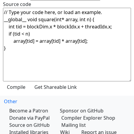
Source code
Other
Become a Patron
Sponsor on GitHub
Donate via PayPal
Compiler Explorer Shop
Source on GitHub
Mailing list
Installed libraries
Wiki
Report an issue