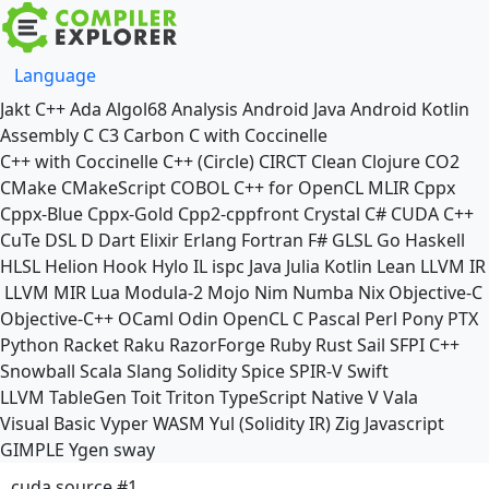
Language
Jakt
C++
Ada
Algol68
Analysis
Android Java
Android Kotlin
Assembly
C
C3
Carbon
C with Coccinelle
C++ with Coccinelle
C++ (Circle)
CIRCT
Clean
Clojure
CO2
CMake
CMakeScript
COBOL
C++ for OpenCL
MLIR
Cppx
Cppx-Blue
Cppx-Gold
Cpp2-cppfront
Crystal
C#
CUDA C++
CuTe DSL
D
Dart
Elixir
Erlang
Fortran
F#
GLSL
Go
Haskell
HLSL
Helion
Hook
Hylo
IL
ispc
Java
Julia
Kotlin
Lean
LLVM IR
LLVM MIR
Lua
Modula-2
Mojo
Nim
Numba
Nix
Objective-C
Objective-C++
OCaml
Odin
OpenCL C
Pascal
Perl
Pony
PTX
Python
Racket
Raku
RazorForge
Ruby
Rust
Sail
SFPI C++
Snowball
Scala
Slang
Solidity
Spice
SPIR-V
Swift
LLVM TableGen
Toit
Triton
TypeScript Native
V
Vala
Visual Basic
Vyper
WASM
Yul (Solidity IR)
Zig
Javascript
GIMPLE
Ygen
sway
cuda source #1