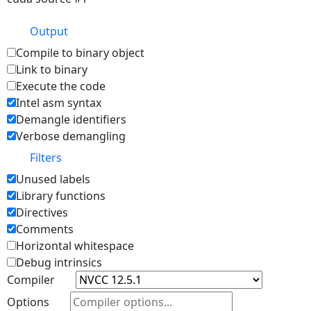
Output
Compile to binary object
Link to binary
Execute the code
Intel asm syntax
Demangle identifiers
Verbose demangling
Filters
Unused labels
Library functions
Directives
Comments
Horizontal whitespace
Debug intrinsics
Compiler
Options