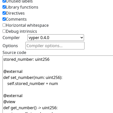
Unused labels
Library functions
Directives
Comments
Horizontal whitespace
Debug intrinsics
Compiler
Options
Source code