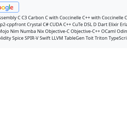
ssembly
C
C3
Carbon
C with Coccinelle
C++ with Coccinelle
C
p2-cppfront
Crystal
C#
CUDA C++
CuTe DSL
D
Dart
Elixir
Erl
Mojo
Nim
Numba
Nix
Objective-C
Objective-C++
OCaml
Odi
lidity
Spice
SPIR-V
Swift
LLVM TableGen
Toit
Triton
TypeScri