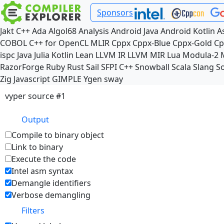
Sponsors
Jakt
C++
Ada
Algol68
Analysis
Android Java
Android Kotlin
A
COBOL
C++ for OpenCL
MLIR
Cppx
Cppx-Blue
Cppx-Gold
Cp
ispc
Java
Julia
Kotlin
Lean
LLVM IR
LLVM MIR
Lua
Modula-2
RazorForge
Ruby
Rust
Sail
SFPI C++
Snowball
Scala
Slang
So
Zig
Javascript
GIMPLE
Ygen
sway
vyper source #1
Output
Compile to binary object
Link to binary
Execute the code
Intel asm syntax
Demangle identifiers
Verbose demangling
Filters