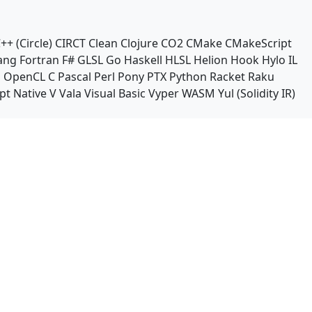
++ (Circle)
CIRCT
Clean
Clojure
CO2
CMake
CMakeScript
ang
Fortran
F#
GLSL
Go
Haskell
HLSL
Helion
Hook
Hylo
IL
n
OpenCL C
Pascal
Perl
Pony
PTX
Python
Racket
Raku
pt Native
V
Vala
Visual Basic
Vyper
WASM
Yul (Solidity IR)