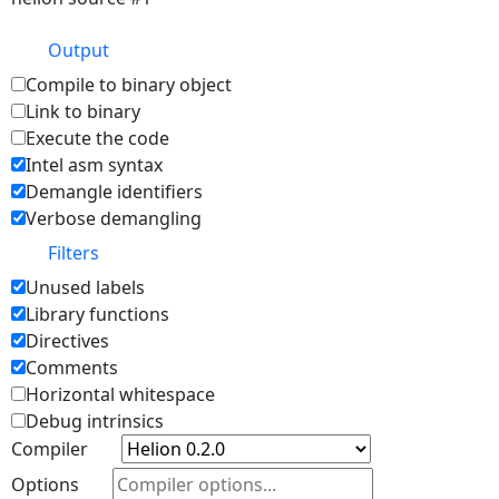
Output
Compile to binary object
Link to binary
Execute the code
Intel asm syntax
Demangle identifiers
Verbose demangling
Filters
Unused labels
Library functions
Directives
Comments
Horizontal whitespace
Debug intrinsics
Compiler
Options