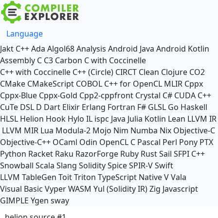
Language
Jakt
C++
Ada
Algol68
Analysis
Android Java
Android Kotlin
Assembly
C
C3
Carbon
C with Coccinelle
C++ with Coccinelle
C++ (Circle)
CIRCT
Clean
Clojure
CO2
CMake
CMakeScript
COBOL
C++ for OpenCL
MLIR
Cppx
Cppx-Blue
Cppx-Gold
Cpp2-cppfront
Crystal
C#
CUDA C++
CuTe DSL
D
Dart
Elixir
Erlang
Fortran
F#
GLSL
Go
Haskell
HLSL
Helion
Hook
Hylo
IL
ispc
Java
Julia
Kotlin
Lean
LLVM IR
LLVM MIR
Lua
Modula-2
Mojo
Nim
Numba
Nix
Objective-C
Objective-C++
OCaml
Odin
OpenCL C
Pascal
Perl
Pony
PTX
Python
Racket
Raku
RazorForge
Ruby
Rust
Sail
SFPI C++
Snowball
Scala
Slang
Solidity
Spice
SPIR-V
Swift
LLVM TableGen
Toit
Triton
TypeScript Native
V
Vala
Visual Basic
Vyper
WASM
Yul (Solidity IR)
Zig
Javascript
GIMPLE
Ygen
sway
helion source #1