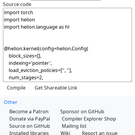
Source code
Other
Become a Patron
Sponsor on GitHub
Donate via PayPal
Compiler Explorer Shop
Source on GitHub
Mailing list
Installed libraries
Wiki
Report an issue