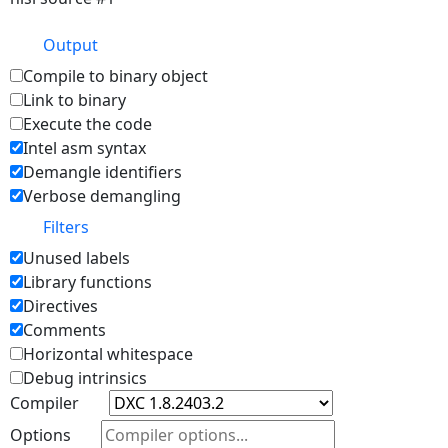
Output
Compile to binary object
Link to binary
Execute the code
Intel asm syntax
Demangle identifiers
Verbose demangling
Filters
Unused labels
Library functions
Directives
Comments
Horizontal whitespace
Debug intrinsics
Compiler
Options