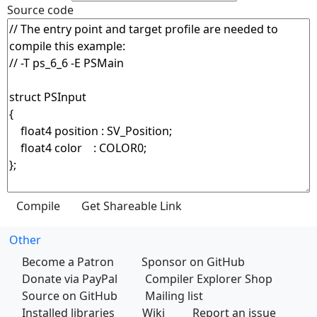
Source code
Other
Become a Patron
Sponsor on GitHub
Donate via PayPal
Compiler Explorer Shop
Source on GitHub
Mailing list
Installed libraries
Wiki
Report an issue