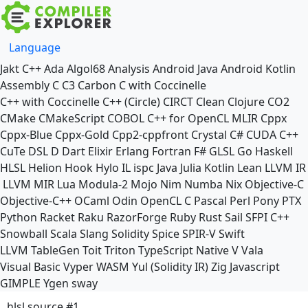
Language
Jakt
C++
Ada
Algol68
Analysis
Android Java
Android Kotlin
Assembly
C
C3
Carbon
C with Coccinelle
C++ with Coccinelle
C++ (Circle)
CIRCT
Clean
Clojure
CO2
CMake
CMakeScript
COBOL
C++ for OpenCL
MLIR
Cppx
Cppx-Blue
Cppx-Gold
Cpp2-cppfront
Crystal
C#
CUDA C++
CuTe DSL
D
Dart
Elixir
Erlang
Fortran
F#
GLSL
Go
Haskell
HLSL
Helion
Hook
Hylo
IL
ispc
Java
Julia
Kotlin
Lean
LLVM IR
LLVM MIR
Lua
Modula-2
Mojo
Nim
Numba
Nix
Objective-C
Objective-C++
OCaml
Odin
OpenCL C
Pascal
Perl
Pony
PTX
Python
Racket
Raku
RazorForge
Ruby
Rust
Sail
SFPI C++
Snowball
Scala
Slang
Solidity
Spice
SPIR-V
Swift
LLVM TableGen
Toit
Triton
TypeScript Native
V
Vala
Visual Basic
Vyper
WASM
Yul (Solidity IR)
Zig
Javascript
GIMPLE
Ygen
sway
hlsl source #1